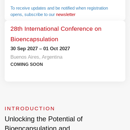
To receive updates and be notified when
registration opens, subscribe to our
newsletter
28th International Conference on
Bioencapsulation
30 Sep 2027 – 01 Oct 2027
Buenos Aires, Argentina
COMING SOON
INTRODUCTION
Unlocking the Potential of
Bioencapsulation and