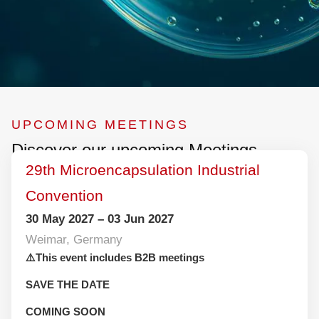
UPCOMING MEETINGS
Discover our upcoming Meetings
29th Microencapsulation Industrial
Convention
30 May 2027 – 03 Jun 2027
Weimar, Germany
⚠️This event includes B2B meetings
SAVE THE DATE
COMING SOON