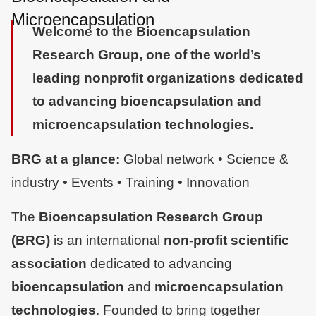
Microencapsulation
Welcome to the Bioencapsulation
Research Group, one of the world’s
leading nonprofit organizations dedicated
to advancing bioencapsulation and
microencapsulation technologies.
Global network • Science &
BRG at a glance:
industry • Events • Training • Innovation
The
Bioencapsulation Research Group (BRG)
is an international
non-profit scientific
dedicated to advancing
association
and
bioencapsulation
microencapsulation
. Founded to bring together
technologies