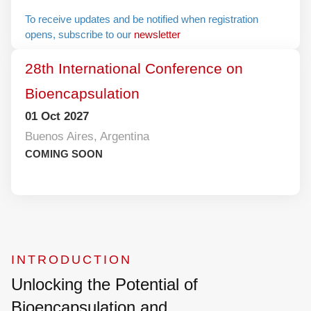
To receive updates and be notified when
registration opens, subscribe to our
newsletter
28th International Conference on
Bioencapsulation
01 Oct 2027
Buenos Aires, Argentina
COMING SOON
INTRODUCTION
Unlocking the Potential of
Bioencapsulation and