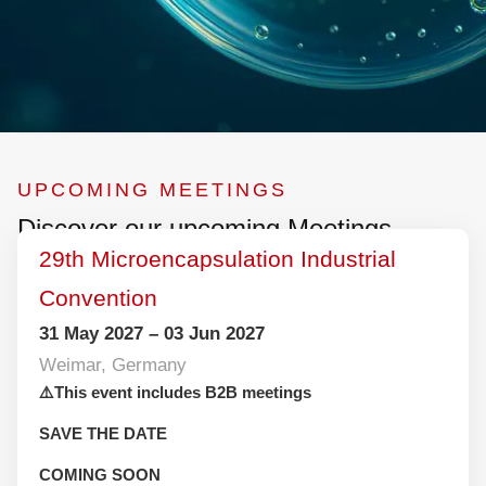
UPCOMING MEETINGS
Discover our upcoming Meetings
29th Microencapsulation Industrial
Convention
31 May 2027 – 03 Jun 2027
Weimar, Germany
⚠️This event includes B2B meetings
SAVE THE DATE
COMING SOON