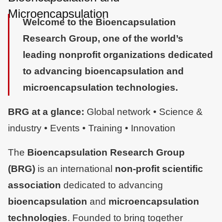
Microencapsulation
Welcome to the Bioencapsulation
Research Group, one of the world’s
leading nonprofit organizations dedicated
to advancing bioencapsulation and
microencapsulation technologies.
BRG at a glance:
Global network • Science &
industry • Events • Training • Innovation
The
Bioencapsulation Research Group (BRG)
is an international
non-profit scientific
association
dedicated to advancing
bioencapsulation
and
microencapsulation
technologies
. Founded to bring together